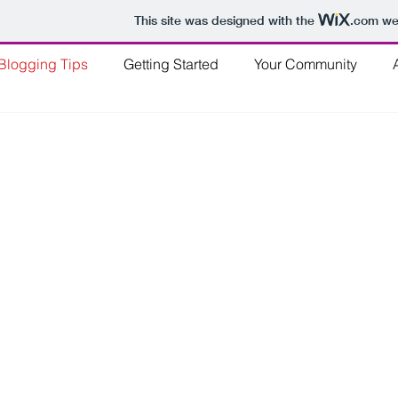
This site was designed with the
.com
web
Blogging Tips
Getting Started
Your Community